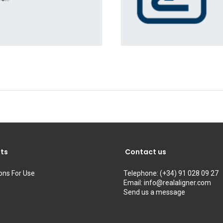
ts
Contact us
ions For Use
Telephone:
(+34) 91 028 09 27
Email:
info@realaligner.com
Send us a message