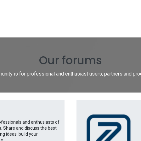
Shop
Forum
Documentation
Blog
Hel
Our forums
nity is for professional and enthusiast users, partners and p
ofessionals and enthusiasts of
s. Share and discuss the best
g ideas, build your
e...