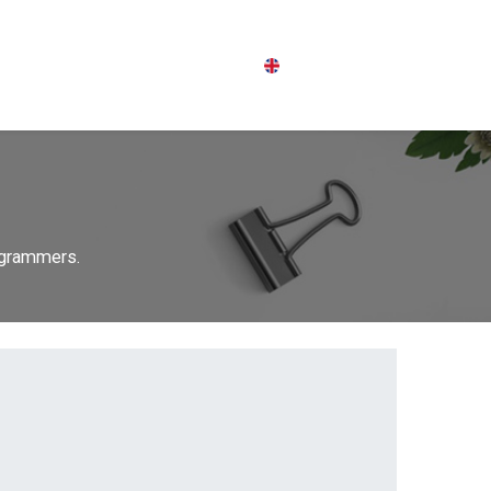
English (UK)
p
Login
rogrammers.