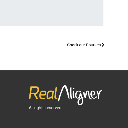
Check our Courses
All rights reserved