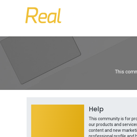
This commu
Help
This community is for pr
our products and service
content and new marketin
professional profile and b