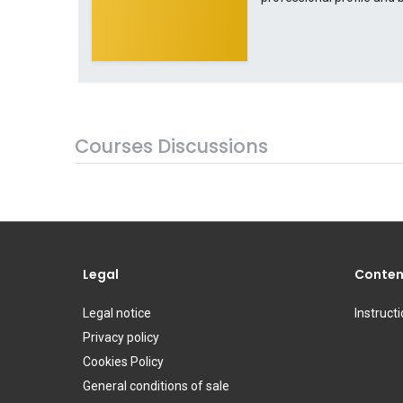
Courses Discussions
Legal
Conten
Legal notice
Instruct
Privacy policy
Cookies Policy
General conditions of sale