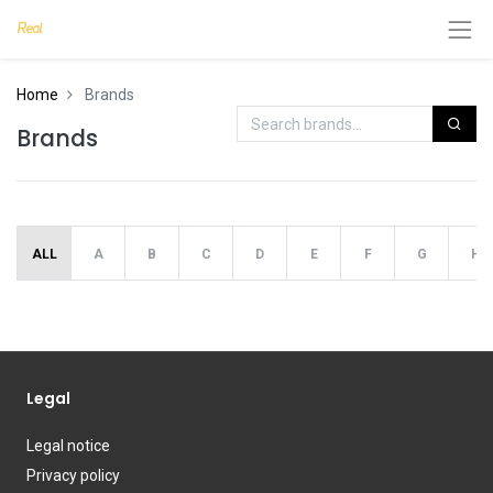
Home
Brands
Brands
ALL
A
B
C
D
E
F
G
H
Legal
Legal notice
Privacy policy