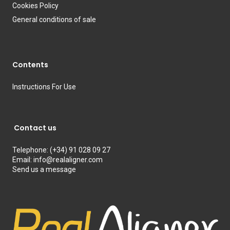
Cookies Policy
General conditions of sale
Contents
Instructions For Use
Contact us
Telephone:
(+34) 91 028 09 27
Email:
info@realaligner.com
Send us a message