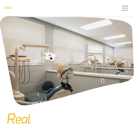
Are you interested in courses on invisible