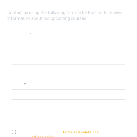
orthodontics?
Contact us using the following form to be the first to receive
information about our upcoming courses.
Nombre
*
Telephone
Email
*
Dental practice or laboratory
I have read and accept the
terms and conditions
of the service
and the
privacy policy
*.