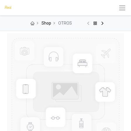
Shop
OTROS