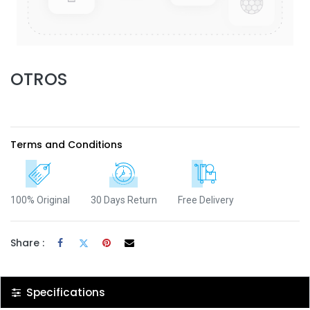
OTROS
Terms and Conditions
100% Original
30 Days Return
Free Delivery
Share :
Specifications