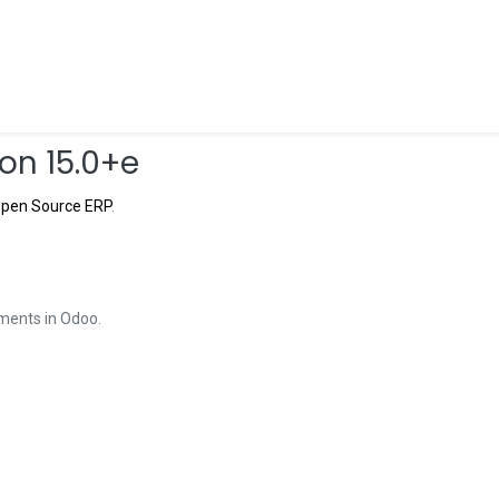
Shop
Forum
Documentación
Blog
Hel
on 15.0+e
pen Source ERP
.
ments in Odoo.