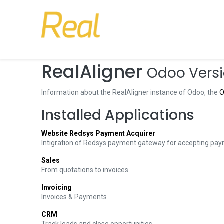
RealAligner
Odoo Versi
Information about the RealAligner instance of Odoo, the
O
Installed Applications
Website Redsys Payment Acquirer
Intigration of Redsys payment gateway for accepting pay
Sales
From quotations to invoices
Invoicing
Invoices & Payments
CRM