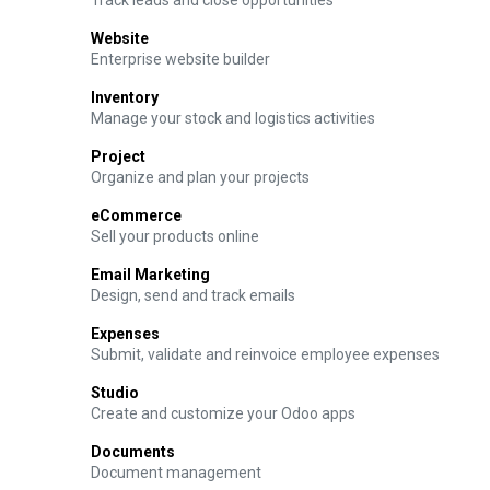
Track leads and close opportunities
Website
Enterprise website builder
Inventory
Manage your stock and logistics activities
Project
Organize and plan your projects
eCommerce
Sell your products online
Email Marketing
Design, send and track emails
Expenses
Submit, validate and reinvoice employee expenses
Studio
Create and customize your Odoo apps
Documents
Document management